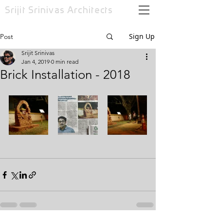
Srijit Srinivas
Architects
Sign Up
Post
Srijit Srinivas
Jan 4, 2019
0 min read
Brick Installation - 2018