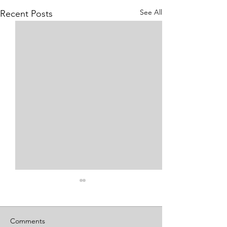
See All
Recent Posts
Comments