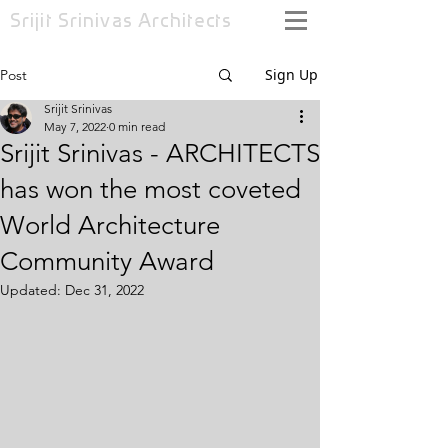
Srijit Srinivas
Architects
Sign Up
Post
Srijit Srinivas
May 7, 2022
0 min read
Srijit Srinivas - ARCHITECTS
has won the most coveted
World Architecture
Community Award
Updated:
Dec 31, 2022