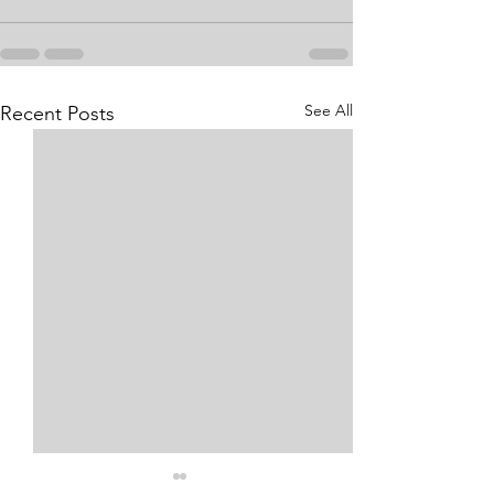
See All
Recent Posts