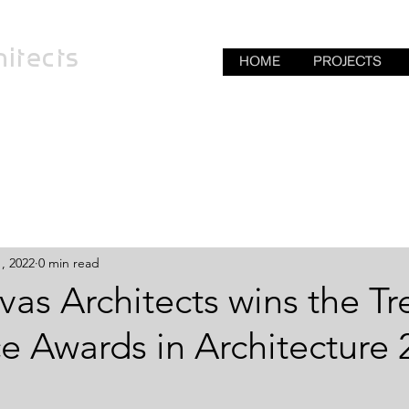
itects
HOME
PROJECTS
, 2022
0 min read
nivas Architects wins the T
e Awards in Architecture 