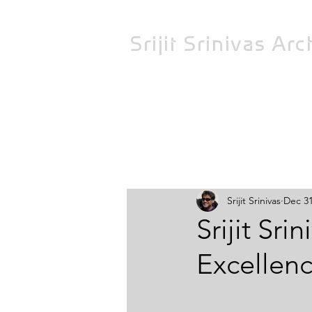
Srijit Srinivas
Arch
All Posts
Srijit Srinivas
Dec 31
Srijit Sri
Excellenc