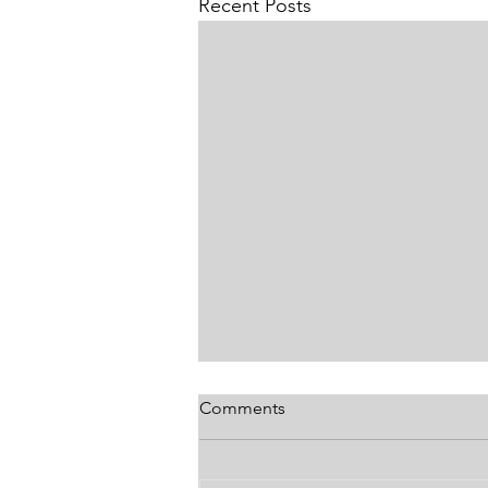
Recent Posts
Comments