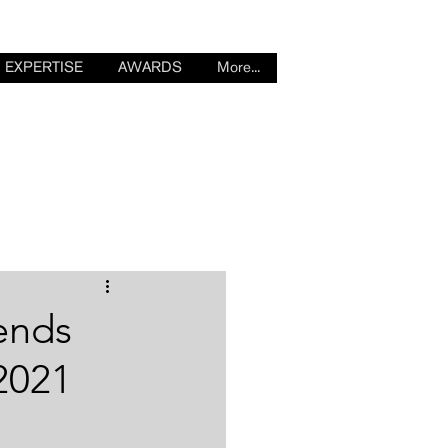
EXPERTISE
AWARDS
More...
Log in / Sign up
rends
2021