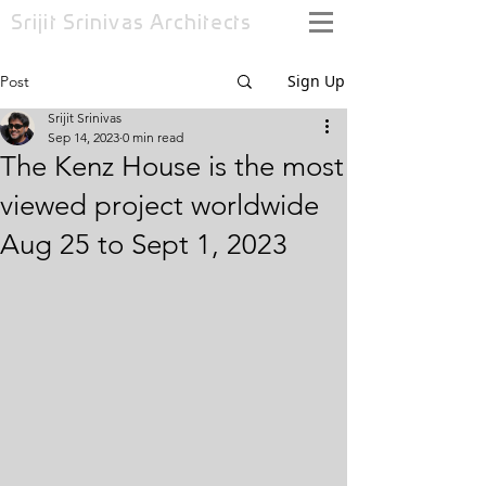
Srijit Srinivas
Architects
Sign Up
Post
Srijit Srinivas
Sep 14, 2023
0 min read
The Kenz House is the most
viewed project worldwide
Aug 25 to Sept 1, 2023