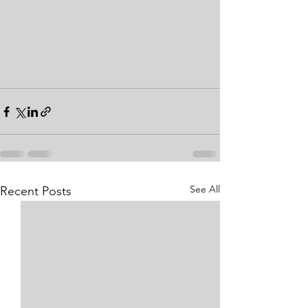
See All
Recent Posts