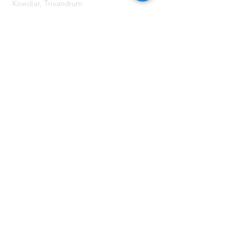
Kowdiar, Trivandrum
Kerala, India
CONTACT US:
Send